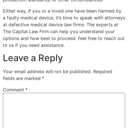
Either way, if you or a loved one have been harmed by
a faulty medical device, it’s time to speak with attorneys
at defective medical device law firms. The experts at
The Capital Law Firm can help you understand your
options and how best to proceed. Feel free to reach out
to us if you need assistance.
Leave a Reply
Your email address will not be published.
Required
fields are marked
*
Comment
*