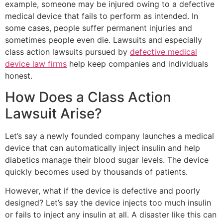
example, someone may be injured owing to a defective
medical device that fails to perform as intended. In
some cases, people suffer permanent injuries and
sometimes people even die. Lawsuits and especially
class action lawsuits pursued by
defective medical
device law firms
help keep companies and individuals
honest.
How Does a Class Action
Lawsuit Arise?
Let’s say a newly founded company launches a medical
device that can automatically inject insulin and help
diabetics manage their blood sugar levels. The device
quickly becomes used by thousands of patients.
However, what if the device is defective and poorly
designed? Let’s say the device injects too much insulin
or fails to inject any insulin at all. A disaster like this can