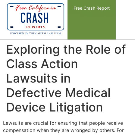
Free Crash Report
Exploring the Role of
Class Action
Lawsuits in
Defective Medical
Device Litigation
Lawsuits are crucial for ensuring that people receive
compensation when they are wronged by others. For