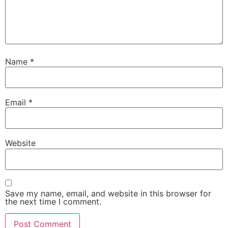
Name
*
Email
*
Website
Save my name, email, and website in this browser for
the next time I comment.