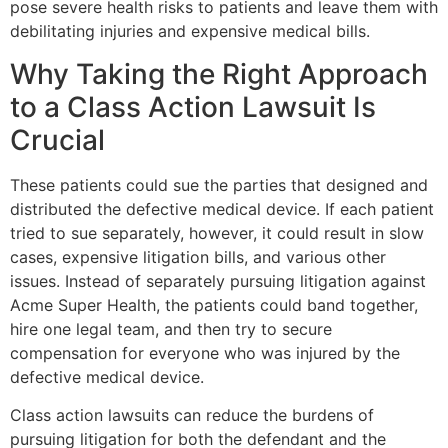
pose severe health risks to patients and leave them with
debilitating injuries and expensive medical bills.
Why Taking the Right Approach
to a Class Action Lawsuit Is
Crucial
These patients could sue the parties that designed and
distributed the defective medical device. If each patient
tried to sue separately, however, it could result in slow
cases, expensive litigation bills, and various other
issues. Instead of separately pursuing litigation against
Acme Super Health, the patients could band together,
hire one legal team, and then try to secure
compensation for everyone who was injured by the
defective medical device.
Class action lawsuits can reduce the burdens of
pursuing litigation for both the defendant and the