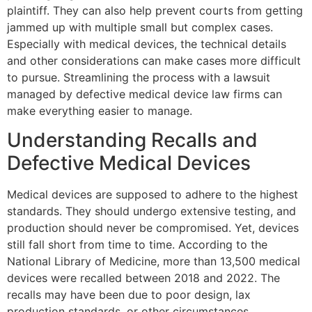
plaintiff. They can also help prevent courts from getting
jammed up with multiple small but complex cases.
Especially with medical devices, the technical details
and other considerations can make cases more difficult
to pursue. Streamlining the process with a lawsuit
managed by defective medical device law firms can
make everything easier to manage.
Understanding Recalls and
Defective Medical Devices
Medical devices are supposed to adhere to the highest
standards. They should undergo extensive testing, and
production should never be compromised. Yet, devices
still fall short from time to time. According to the
National Library of Medicine, more than 13,500 medical
devices were recalled between 2018 and 2022. The
recalls may have been due to poor design, lax
production standards, or other circumstances.