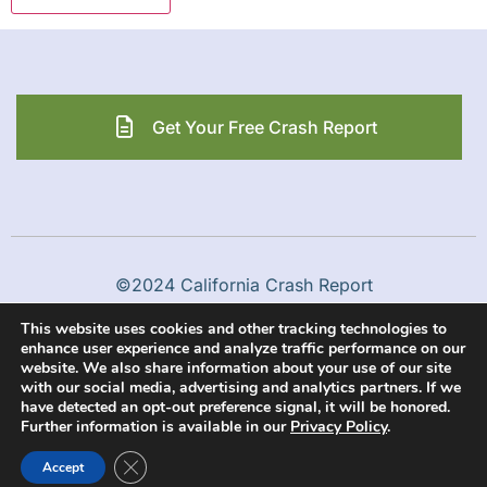
Get Your Free Crash Report
©2024 California Crash Report
This website uses cookies and other tracking technologies to
Privacy Policy
Terms & Conditions
enhance user experience and analyze traffic performance on our
website. We also share information about your use of our site
with our social media, advertising and analytics partners. If we
have detected an opt-out preference signal, it will be honored.
Further information is available in our
Privacy Policy
.
Close GDPR Cookie Banner
Accept